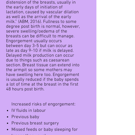
distension of the breasts, usually in
the early days of initiation of
lactation, caused by vascular dilation
as well as the arrival of the early
milk.’’ (ABM, 2016). Fullness to some
degree post birth is normal, however,
severe swelling/oedema of the
breasts can be difficult to manage.
Engorgement usually occurs
between day 3-5 but can occur as
late as day 9-10 if milk is delayed.
Delayed milk production can occur
due to things such as caesarean
section. Breast tissue can extend into
the armpit so some mothers may
have swelling here too. Engorgement
is usually reduced if the baby spends
a lot of time at the breast in the first
48 hours post birth.
Increased risks of engorgement:
IV fluids in labour
Previous baby
Previous breast surgery
Missed feeds or baby sleeping for