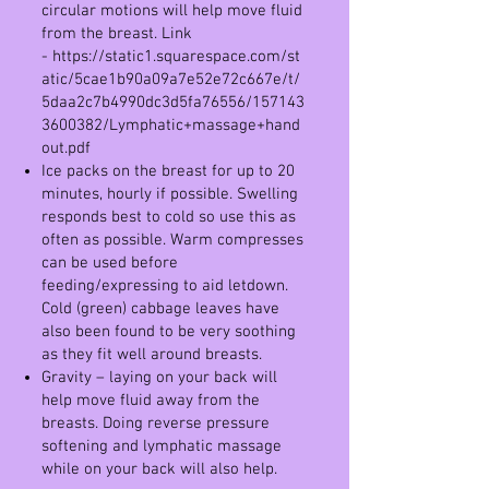
circular motions will help move fluid
from the breast. Link
-
https://static1.squarespace.com/st
atic/5cae1b90a09a7e52e72c667e/t/
5daa2c7b4990dc3d5fa76556/157143
3600382/Lymphatic+massage+hand
out.pd
f
Ice packs on the breast for up to 20
minutes, hourly if possible. Swelling
responds best to cold so use this as
often as possible. Warm compresses
can be used before
feeding/expressing to aid letdown.
Cold (green) cabbage leaves have
also been found to be very soothing
as they fit well around breasts.
Gravity – laying on your back will
help move fluid away from the
breasts. Doing reverse pressure
softening and lymphatic massage
while on your back will also help.