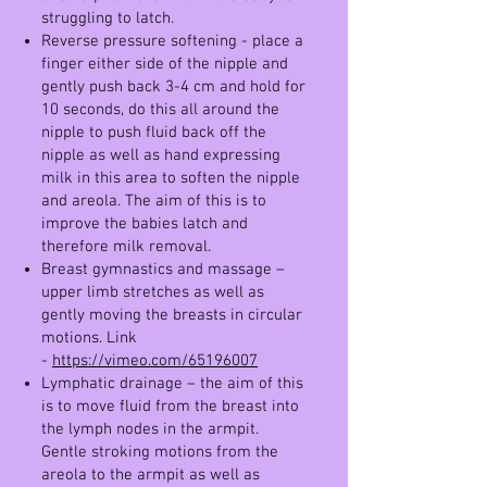
struggling to latch.
Reverse pressure softening - place a
finger either side of the nipple and
gently push back 3-4 cm and hold for
10 seconds, do this all around the
nipple to push fluid back off the
nipple as well as hand expressing
milk in this area to soften the nipple
and areola. The aim of this is to
improve the babies latch and
therefore milk removal.
Breast gymnastics and massage –
upper limb stretches as well as
gently moving the breasts in circular
motions. Link
-
https://vimeo.com/65196007
Lymphatic drainage – the aim of this
is to move fluid from the breast into
the lymph nodes in the armpit.
Gentle stroking motions from the
areola to the armpit as well as