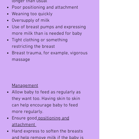
longer than usual
Poor positioning and attachment
Weaning too quickly
Oversupply of milk
Use of breast pumps and expressing
more milk than is needed for baby
Tight clothing or something
restricting the breast
Breast trauma, for example, vigorous
massage
Management
Allow baby to feed as regularly as
they want too. Having skin to skin
can help encourage baby to feed
more regularly.
Ensure good
positioning and
attachment
Hand express to soften the breasts
and help remove milk if the baby is