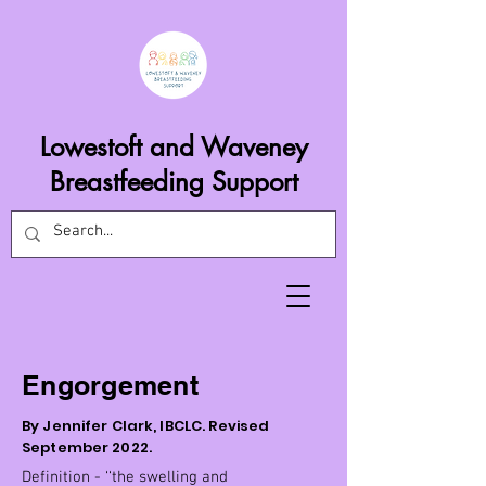
Lowestoft and Waveney
Breastfeeding Support
Engorgement
By Jennifer Clark, IBCLC. Revised
September 2022.
Definition - ‘‘the swelling and