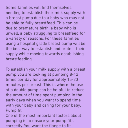
Some families will find themselves
needing to establish their milk supply with
a breast pump due to a baby who may not
be able to fully breastfeed. This can be
due to premature birth, a baby who is
unwell, a baby struggling to breastfeed for
a variety of reasons. For these families
using a hospital grade breast pump will be
the best way to establish and protect their
supply while moving towards establishing
breastfeeding.
To establish your milk supply with a breast
pump you are looking at pumping 8-12
times per day for approximately 15-20
minutes per breast. This is where the use
of a double pump can be helpful to reduce
the amount of time spent pumping in the
early days when you want to spend time
with your baby and caring for your baby.
Pump fit
One of the most important factors about
pumping is to ensure your pump fits
correctly. You want the flange to fit