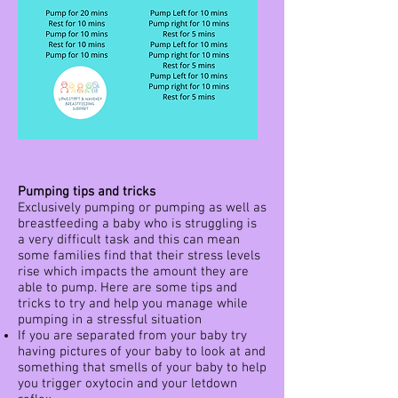
Pumping tips and tricks
Exclusively pumping or pumping as well as
breastfeeding a baby who is struggling is
a very difficult task and this can mean
some families find that their stress levels
rise which impacts the amount they are
able to pump. Here are some tips and
tricks to try and help you manage while
pumping in a stressful situation
If you are separated from your baby try
having pictures of your baby to look at and
something that smells of your baby to help
you trigger oxytocin and your letdown