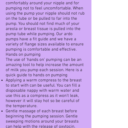
comfortably around your nipple and for
pumping not to feel uncomfortable. When
using the pump your nipple should not rub
on the tube or be pulled to far into the
pump. You should not find much of your
areola or breast tissue is pulled into the
pump tube while pumping. Our ardo
pumps have a fit guide and we have a
variety of flange sizes available to ensure
pumping is comfortable and effective.
Hands on pumping
The use of ‘hands on’ pumping can be an
amazing tool to help increase the amount
of milk you pump each session. Here is a
quick guide to hands on pumping
Applying a warm compress to the breast
to start with can be useful. You can fill a
disposable nappy with warm water and
use this as a compress as it won’t leak,
however it will stay hot so be careful of
the temperature.
Gentle massage of each breast before
beginning the pumping session. Gentle
sweeping motions around your breasts
can help with the release of oxytocin.