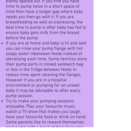
evenly spaced out. If you find you have
time to pump twice in a short space of
time then have a longer gap where baby
needs you then go with it. If you are
breastfeeding as well as expressing, the
best time to pump is after baby has fed to
ensure baby gets milk from the breast
before the pump.
If you are at home and baby is fit and well
you can rinse your pump flange with hot
soapy water inbetween feeds instead of
steralising each time. Some families store
their pump parts in closed sandwich bag
or box in the fridge between feeds to
reduce time spent cleaning the flanges.
However if you are in a hospital
environment or pumping for an unwell
baby it may be advisable to after every
pump session.
Try to make your pumping sessions
enjoyable. Play your favourite music,
watch a TV show that makes you laugh,
have your favourite food or drink on hand.
Some parents like to reward themselves
post pump with a treat of their favourite