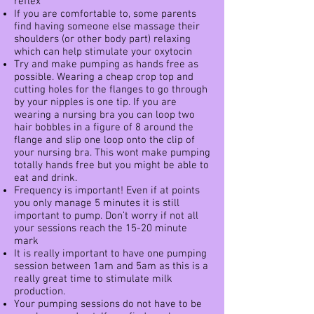
reflex
If you are comfortable to, some parents
find having someone else massage their
shoulders (or other body part) relaxing
which can help stimulate your oxytocin
Try and make pumping as hands free as
possible. Wearing a cheap crop top and
cutting holes for the flanges to go through
by your nipples is one tip. If you are
wearing a nursing bra you can loop two
hair bobbles in a figure of 8 around the
flange and slip one loop onto the clip of
your nursing bra. This wont make pumping
totally hands free but you might be able to
eat and drink.
Frequency is important! Even if at points
you only manage 5 minutes it is still
important to pump. Don’t worry if not all
your sessions reach the 15-20 minute
mark
It is really important to have one pumping
session between 1am and 5am as this is a
really great time to stimulate milk
production.
Your pumping sessions do not have to be