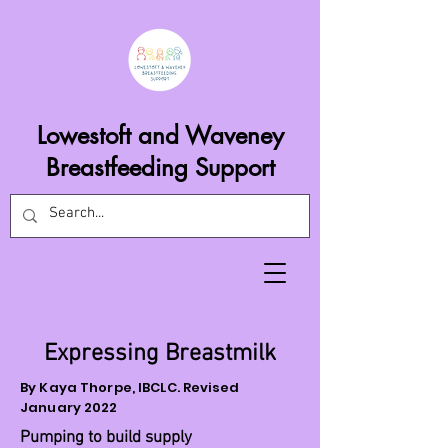
Lowestoft and Waveney
Breastfeeding Support
Expressing Breastmilk
By Kaya Thorpe, IBCLC. Revised
January 2022
Pumping to build supply