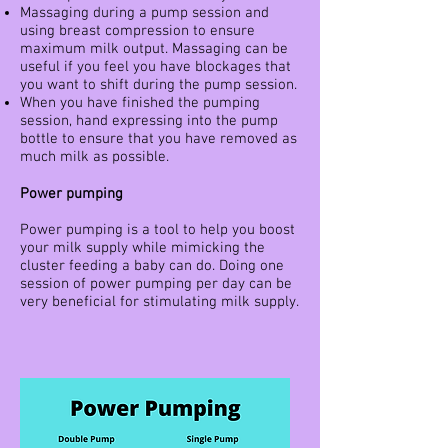
Massaging during a pump session and
using breast compression to ensure
maximum milk output. Massaging can be
useful if you feel you have blockages that
you want to shift during the pump session.
When you have finished the pumping
session, hand expressing into the pump
bottle to ensure that you have removed as
much milk as possible.
Power pumping
Power pumping is a tool to help you boost
your milk supply while mimicking the
cluster feeding a baby can do. Doing one
session of power pumping per day can be
very beneficial for stimulating milk supply.