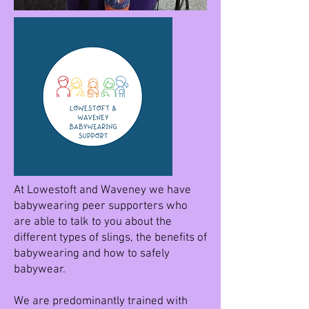
At Lowestoft and Waveney we have
babywearing peer supporters who
are able to talk to you about the
different types of slings, the benefits of
babywearing and how to safely
babywear.
We are predominantly trained with