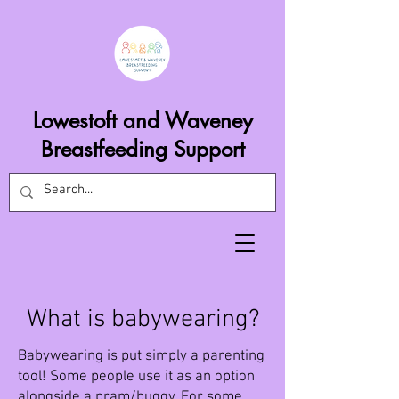
Lowestoft and Waveney
Breastfeeding Support
What is babywearing?
Babywearing is put simply a parenting
tool! Some people use it as an option
alongside a pram/buggy. For some