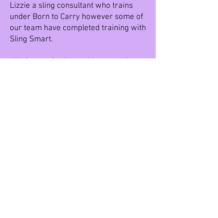
Lizzie a sling consultant who trains
under Born to Carry however some of
our team have completed training with
Sling Smart.
All of our cafes have either stretchy
wraps or close caboos in their bags.
The best place to visit to see a
selection of slings and carriers is
Dinky Town and Vicky with her slingy
suitcase. Message us to check Vicky
will be there.