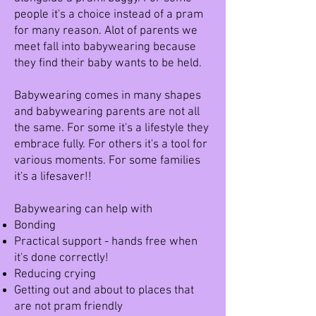
people it's a choice instead of a pram
for many reason. Alot of parents we
meet fall into babywearing because
they find their baby wants to be held.
Babywearing comes in many shapes
and babywearing parents are not all
the same. For some it's a lifestyle they
embrace fully. For others it's a tool for
various moments. For some families
it's a lifesaver!!
Babywearing can help with ​
Bonding
Practical support - hands free when
it's done correctly!
Reducing crying
Getting out and about to places that
are not pram friendly