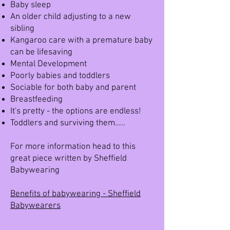
Baby sleep
An older child adjusting to a new
sibling
Kangaroo care with a premature baby
can be lifesaving
Mental Development
Poorly babies and toddlers
Sociable for both baby and parent
Breastfeeding
It's pretty - the options are endless!
Toddlers and surviving them.....
For more information head to this
great piece written by Sheffield
Babywearing
Benefits of babywearing - Sheffield
Babywearers