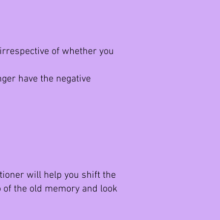
 irrespective of whether you
onger have the negative
ioner will help you shift the
go of the old memory and look