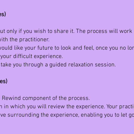
es)
ut only if you wish to share it. The process will work
ith the practitioner.
ould like your future to look and feel, once you no l
your difficult experience.
ll take you through a guided relaxation session.
tes)
he Rewind component of the process.
 in which you will review the experience. Your practit
ave surrounding the experience, enabling you to let 