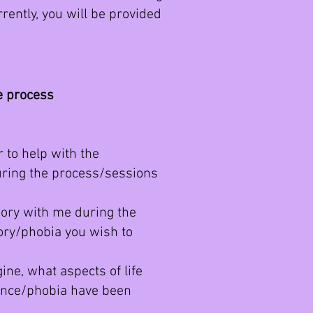
rently, you will be provided
he process
 to help with the
ring the process/sessions
ory with me during the
ory/phobia you wish to
ne, what aspects of life
ience/phobia have been