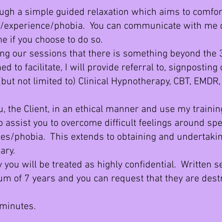
ugh a simple guided relaxation which aims to comfort
/experience/phobia. You can communicate with me d
e if you choose to do so.
ng our sessions that there is something beyond the
d to facilitate, I will provide referral to, signposting
(but not limited to) Clinical Hypnotherapy, CBT, EMDR,
 the Client, in an ethical manner and use my trainin
o assist you to overcome difficult feelings around spe
s/phobia. This extends to obtaining and undertakin
ary.
ou will be treated as highly confidential. Written s
um of 7 years and you can request that th
ey are dest
minutes.