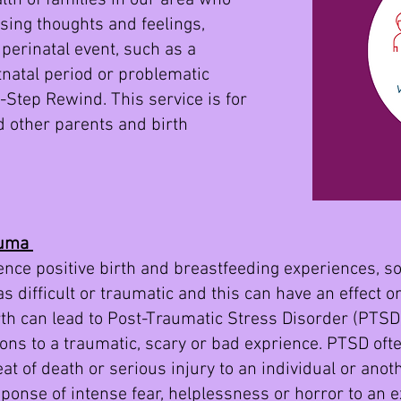
th of families in our area who
sing thoughts and feelings,
perinatal event, such as a
stnatal period or problematic
 3-Step Rewind. This service is for
d other parents and birth
auma
nce positive birth and breastfeeding experiences, so
 difficult or traumatic and this can have an effect o
rth can lead to Post-Traumatic Stress Disorder (PTSD)
ons to a traumatic, scary or bad exprience. PTSD oft
eat of death or serious injury to an individual or ano
esponse of intense fear, helplessness or horror to an 