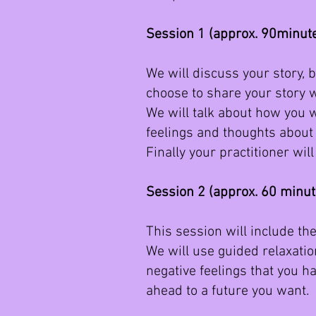
Session 1 (approx. 90minut
We will discuss your story, b
choose to share your story w
We will talk about how you w
feelings and thoughts about 
Finally your practitioner wi
Session 2 (approx. 60 minu
This session will include t
We will use guided relaxation
negative feelings that you h
ahead to a future you want.