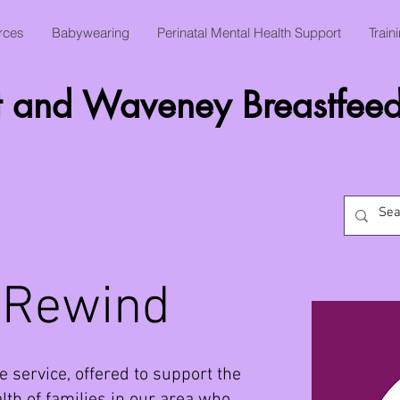
rces
Babywearing
Perinatal Mental Health Support
Train
t and Waveney Breastfeed
 Rewind
e service, offered to support the