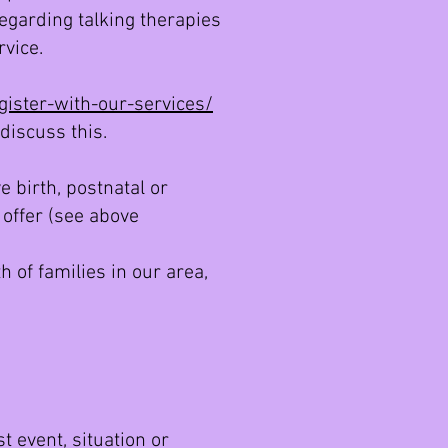
regarding talking therapies
rvice.
ister-with-our-services/
discuss this.
 birth, postnatal or
 offer (see above
h of families in our area,
s
t event, situation or