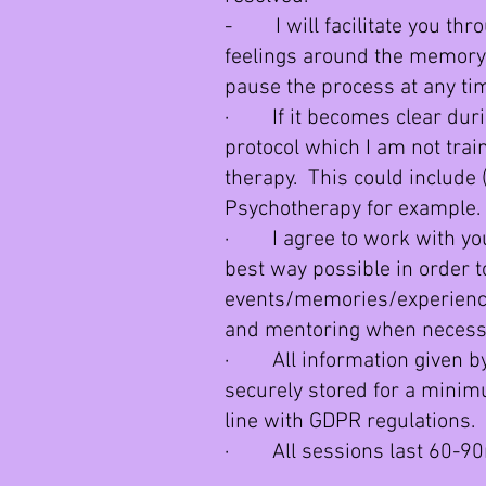
- I will facilitate you thro
feelings around the memory
pause the process at any tim
· If it becomes clear duri
protocol which I am not traine
therapy. This could include 
Psychotherapy for example.
· I agree to work with you,
best way possible in order t
events/memories/experience
and mentoring when necess
· All information given by y
securely stored for a minim
line with GDPR regulations.
· All sessions last 60-90