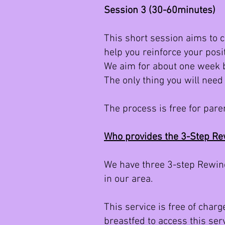
Session 3 (30-60minutes)
This short session aims to 
help you reinforce your posi
We aim for about one week 
The only thing you will need
The process is free for pare
Who provides the 3-Step R
We have three 3-step Rewind
in our area.
This service is free of char
breastfed to access this serv