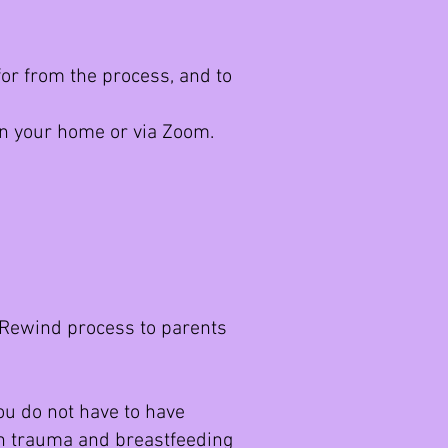
or from the process, and to
n your home or via Zoom.
e Rewind process to parents
You do not have to have
irth trauma and breastfeeding