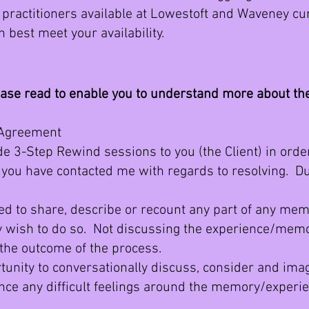
practitioners available at Lowestoft and Waveney cur
n best meet your availability.
ease read to enable you to understand more about t
 Agreement
 3-Step Rewind sessions to you (the Client) in order
ou have contacted me with regards to resolving. Du
 to share, describe or recount any part of any mem
ly wish to do so. Not discussing the experience/mem
t the outcome of the process.
nity to conversationally discuss, consider and imagi
once any difficult feelings around the memory/exper