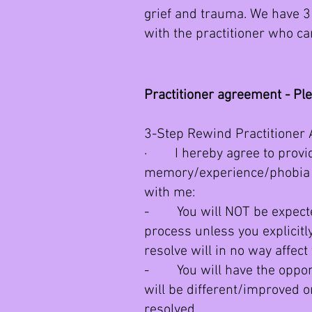
grief and trauma. We have 3 
with the practitioner who ca
Practitioner agreement - Pl
3-Step Rewind Practitioner
· I hereby agree to provide
memory/experience/phobia y
with me:
- You will NOT be expected
process unless you explicit
resolve will in no way affec
- You will have the opportu
will be different/improved 
resolved.