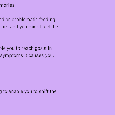
memories.
iod or problematic feeding
urs and you might feel it is
e you to reach goals in
e symptoms it causes you,
 to enable you to shift the