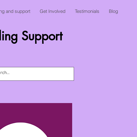
ing and support
Get Involved
Testimonials
Blog
ing Support