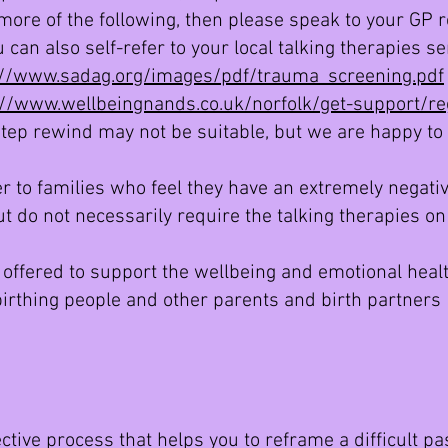
 more of the following, then please speak to your GP 
 can also self-refer to your local talking therapies se
://www.sadag.org/images/pdf/trauma_screening.pdf
://www.wellbeingnands.co.uk/norfolk/get-support/reg
step rewind may not be suitable, but we are happy to 
r to families who feel they have an extremely negative
t do not necessarily require the talking therapies on
 offered to support the wellbeing and emotional healt
 birthing people and other parents and birth partner
ctive process that helps you to reframe a difficult pas