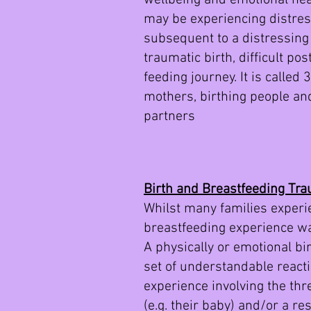
wellbeing and emotional heal
may be experiencing distres
subsequent to a distressing 
traumatic birth, difficult po
feeding journey. It is called
mothers, birthing people an
partners
Birth and Breastfeeding Tr
Whilst many families experie
breastfeeding experience was
A physically or emotional bi
set of understandable reacti
experience involving the thr
(e.g. their baby) and/or a r