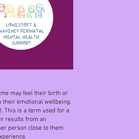
me may feel their birth or
n their emotional wellbeing.
. This is a term used for a
en results from an
ther person close to them
experience.