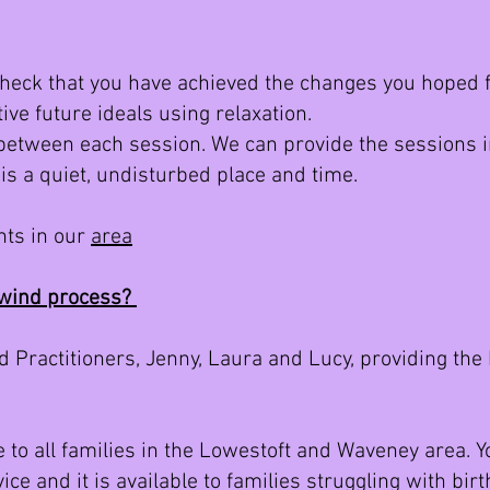
check that you have achieved the changes you hoped f
tive future ideals using relaxation.
between each session. We can provide the sessions i
 is a quiet, undisturbed place and time.
nts in our
area
ewind process?
 Practitioners, Jenny, Laura and Lucy, providing th
ge to all families in the Lowestoft and Waveney area. 
ice and it is available to families struggling with b