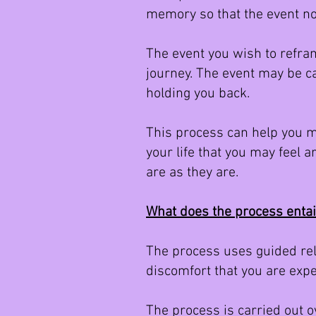
memory so that the event no
The event you wish to refram
journey. The event may be ca
holding you back.
This process can help you m
your life that you may feel 
are as they are.
What does the process enta
The process uses guided rela
discomfort that you are expe
The process is carried out 