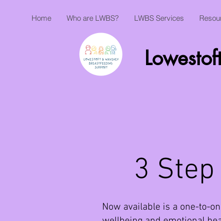
Home
Who are LWBS?
LWBS Services
Resou
Lowestof
3 Step
Now available is a one-to-on