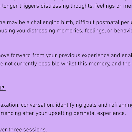
 longer triggers distressing thoughts, feelings or 
e may be a challenging birth, difficult postnatal per
using you distressing memories, feelings, or behavio
ove forward from your previous experience and enabl
are not currently possible whilst this memory, and th
il?
xation, conversation, identifying goals and reframing
riencing after your upsetting perinatal experience.
over three sessions.