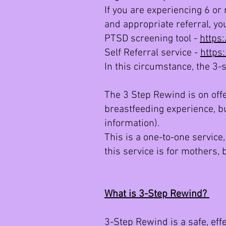
If you are experiencing 6 or
and appropriate referral, you
PTSD screening tool -
https
Self Referral service -
https
In this circumstance, the 3-
The 3 Step Rewind is on offe
breastfeeding experience, bu
information).
This is a one-to-one service,
this service is for mothers,
What is 3-Step Rewind?
3-Step Rewind is a safe, effe