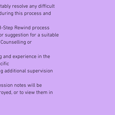
ably resolve any difficult
uring this process and
 3-Step Rewind process
 or suggestion for a suitable
 Counselling or
g and experience in the
cific
g additional supervision
ession notes will be
royed, or to view them in