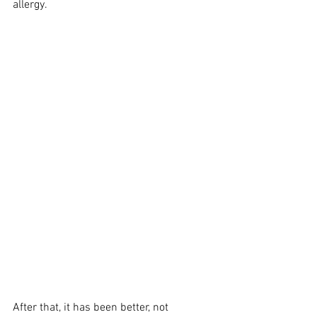
allergy. 
After that, it has been better, not 