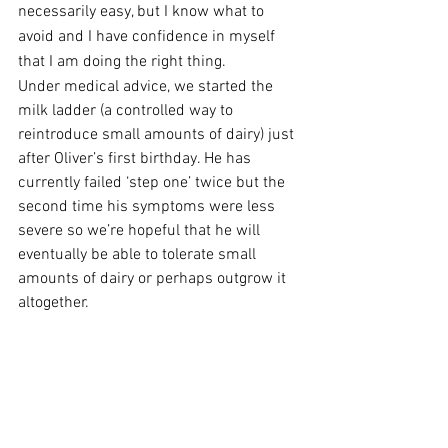
necessarily easy, but I know what to 
avoid and I have confidence in myself 
that I am doing the right thing.  
Under medical advice, we started the 
milk ladder (a controlled way to 
reintroduce small amounts of dairy) just 
after Oliver’s first birthday. He has 
currently failed ‘step one’ twice but the 
second time his symptoms were less 
severe so we’re hopeful that he will 
eventually be able to tolerate small 
amounts of dairy or perhaps outgrow it 
altogether.