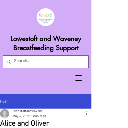
Lowestoft and Waveney
Breastfeeding Support
Post
lowestoftandwavene
May 4, 2022
3 min read
Alice and Oliver