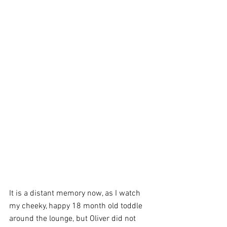
It is a distant memory now, as I watch 
my cheeky, happy 18 month old toddle 
around the lounge, but Oliver did not 