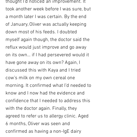
thought I’d noticed an improvement. It 
took another week before I was sure, but 
a month later I was certain. By the end 
of January, Oliver was actually keeping 
down most of his feeds. I doubted 
myself again though, the doctor said the 
reflux would just improve and go away 
on its own… if I had persevered would it 
have gone away on its own? Again, I 
discussed this with Kaya and I tried 
cow’s milk on my own cereal one 
morning. It confirmed what I’d needed to 
know and I now had the evidence and 
confidence that I needed to address this 
with the doctor again. Finally, they 
agreed to refer us to allergy clinic. Aged 
6 months, Oliver was seen and 
confirmed as having a non-IgE dairy 