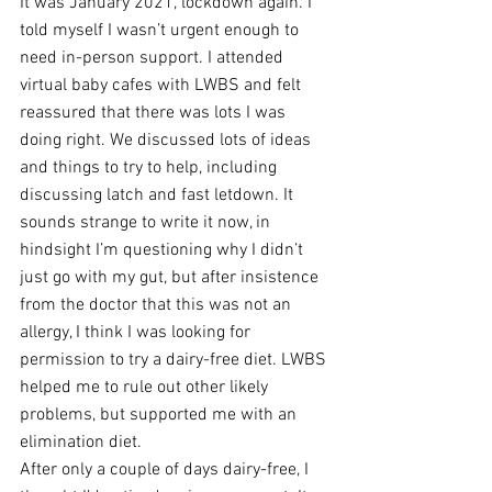
It was January 2021, lockdown again. I 
told myself I wasn’t urgent enough to 
need in-person support. I attended 
virtual baby cafes with LWBS and felt 
reassured that there was lots I was 
doing right. We discussed lots of ideas 
and things to try to help, including 
discussing latch and fast letdown. It 
sounds strange to write it now, in 
hindsight I’m questioning why I didn’t 
just go with my gut, but after insistence 
from the doctor that this was not an 
allergy, I think I was looking for 
permission to try a dairy-free diet. LWBS 
helped me to rule out other likely 
problems, but supported me with an 
elimination diet. 
After only a couple of days dairy-free, I 