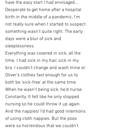
have the easy start I had envisaged… 
Desperate to get home after a hospital 
birth in the middle of a pandemic, I’m 
not really sure when I started to suspect 
something wasn’t quite right. The early 
days were a blur of sick and 
sleeplessness. 
Everything was covered in sick, all the 
time. I had sick in my hair, sick in my 
bra. I couldn’t change and wash mine or 
Oliver’s clothes fast enough for us to 
both be ‘sick-free’ at the same time. 
When he wasn’t being sick, he’d nurse. 
Constantly. It felt like he only stopped 
nursing so he could throw it up again. 
And the nappies! I’d had good intentions 
of using cloth nappies. But the poos 
were so horrendous that we couldn’t 