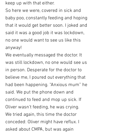
keep up with that either.  
So here we were, covered in sick and 
baby poo, constantly feeding and hoping 
that it would get better soon. I joked and 
said it was a good job it was lockdown, 
no one would want to see us like this 
anyway! 
We eventually messaged the doctor. It 
was still lockdown, no one would see us 
in person. Desperate for the doctor to 
believe me, I poured out everything that 
had been happening. “Anxious mum” he 
said. We put the phone down and 
continued to feed and mop up sick. If 
Oliver wasn’t feeding, he was crying. 
We tried again, this time the doctor 
conceded: Oliver might have reflux. I 
asked about CMPA, but was again 