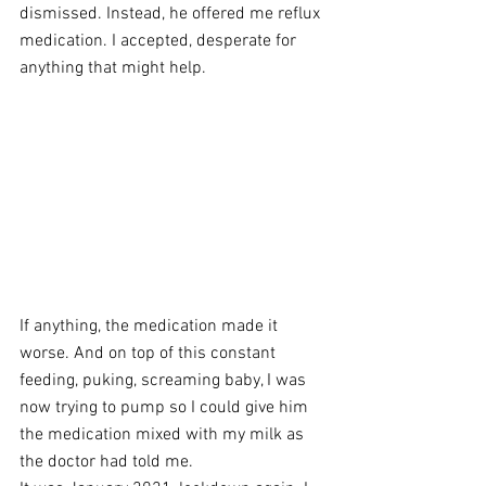
dismissed. Instead, he offered me reflux 
medication. I accepted, desperate for 
anything that might help. 
If anything, the medication made it 
worse. And on top of this constant 
feeding, puking, screaming baby, I was 
now trying to pump so I could give him 
the medication mixed with my milk as 
the doctor had told me. 